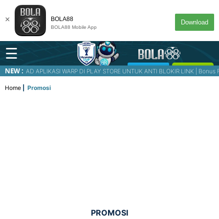
×
BOLA88
Download
BOLA88 Mobile App
☰
NEW :
DESKTOP
MASUK
 STORE UNTUK ANTI BLOKIR LINK | Bonus Free Chips Baccarat Live Proxy 500k |
Home
Promosi
PROMOSI