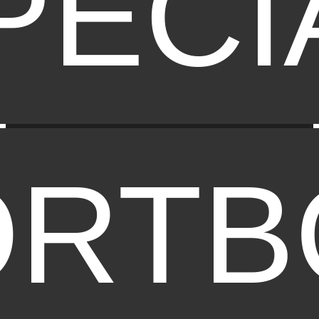
PECI
ORTB