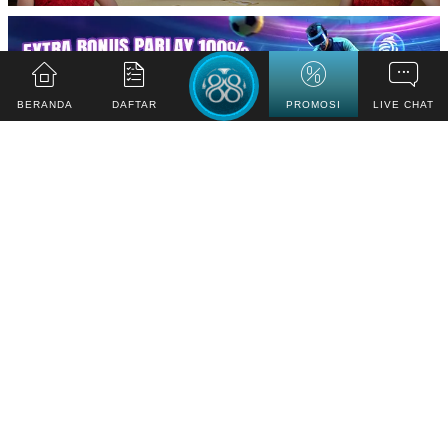
BERANDA
DAFTAR
PROMOSI
LIVE CHAT