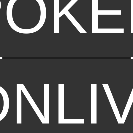
POKE
DNLI